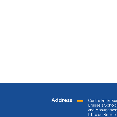
Address
Centre Emile Be
Brussels Schoo
and Management
Libre de Bruxell