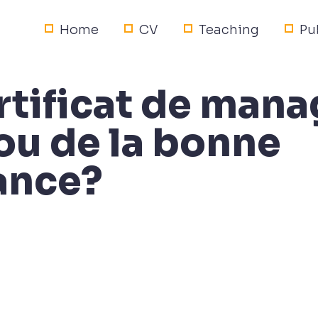
Home
CV
Teaching
Pu
ertificat de ma
ou de la bonne
ance?