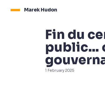
Marek Hudon
Fin du c
public… 
gouvern
1 February 2025