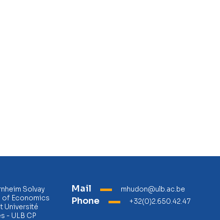
Mail
rnheim Solvay
mhudon@ulb.ac.be
l of Economics
Phone
+32(0)2.650.42.47
 Université
es - ULB CP