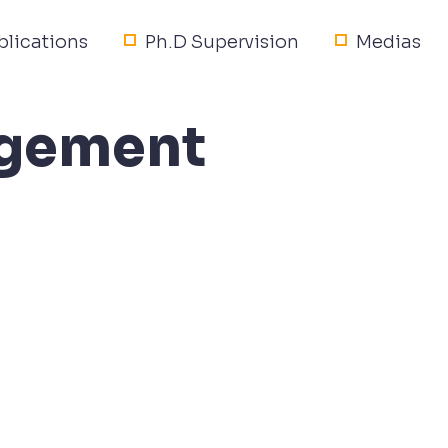
blications
Ph.D Supervision
Medias
nagement