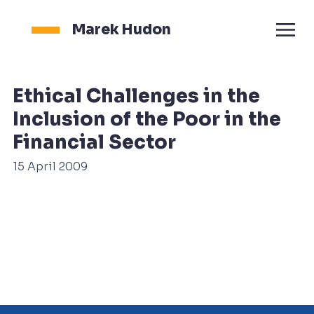
Marek Hudon
Ethical Challenges in the
Inclusion of the Poor in the
Financial Sector
15 April 2009