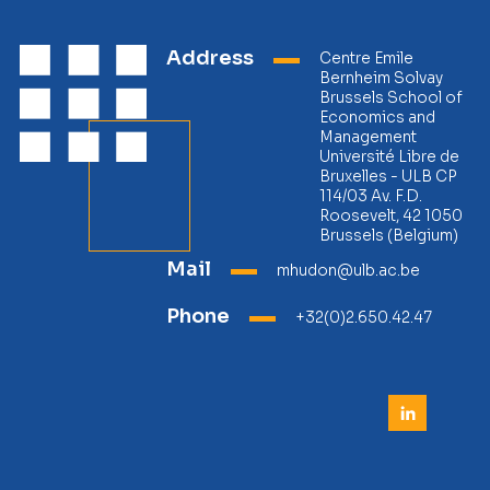
Address
Centre Emile
Bernheim Solvay
Brussels School of
Economics and
Management
Université Libre de
Bruxelles - ULB CP
114/03 Av. F.D.
Roosevelt, 42 1050
Brussels (Belgium)
Mail
mhudon@ulb.ac.be
Phone
+32(0)2.650.42.47