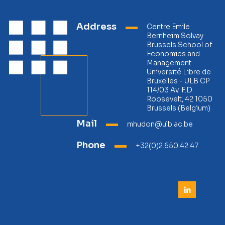
Address
Centre Emile
Bernheim Solvay
Brussels School of
Economics and
Management
Université Libre de
Bruxelles - ULB CP
114/03 Av. F.D.
Roosevelt, 42 1050
Brussels (Belgium)
Mail
mhudon@ulb.ac.be
Phone
+32(0)2.650.42.47