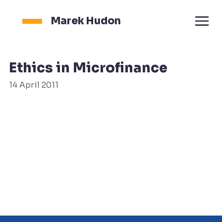
Marek Hudon
Ethics in Microfinance
14 April 2011