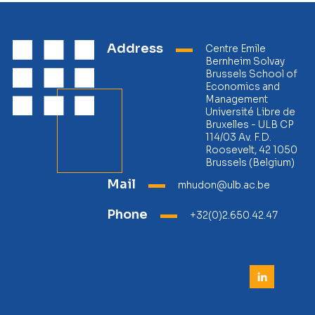
Address
Centre Emile
Bernheim Solvay
Brussels School of
Economics and
Management
Université Libre de
Bruxelles - ULB CP
114/03 Av. F.D.
Roosevelt, 42 1050
Brussels (Belgium)
Mail
mhudon@ulb.ac.be
Phone
+32(0)2.650.42.47