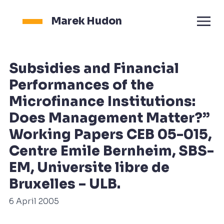
Marek Hudon
Subsidies and Financial
Performances of the
Microfinance Institutions:
Does Management Matter?”
Working Papers CEB 05-015,
Centre Emile Bernheim, SBS-
EM, Universite libre de
Bruxelles – ULB.
6 April 2005