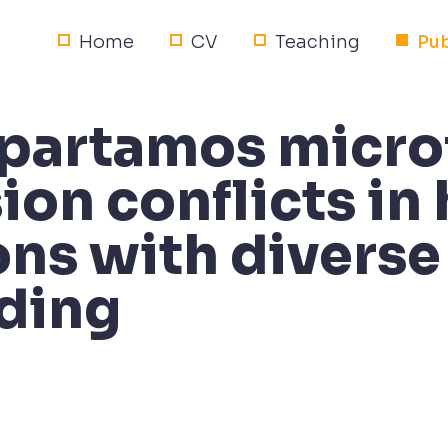
Home
CV
Teaching
Pub
partamos micro
ion conflicts in
ons with diverse
ding