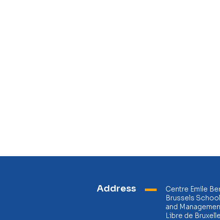
Address
Centre Emile Be
Brussels Schoo
and Management
Libre de Bruxell