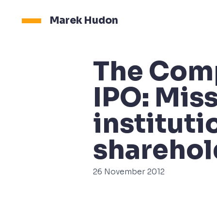
Marek Hudon
The Com
IPO: Miss
instituti
sharehol
26 November 2012