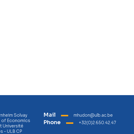
Mail
rnheim Solvay
mhudon@ulb.ac.be
l of Economics
Phone
+32(0)2.650.42.47
 Université
es - ULB CP